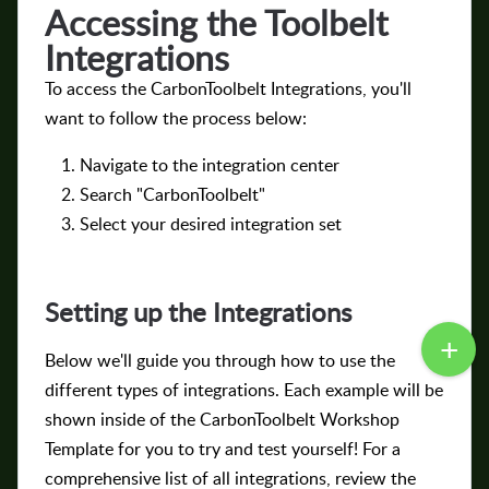
Accessing the Toolbelt
Integrations
To access the CarbonToolbelt Integrations, you'll
want to follow the process below:
Navigate to the integration center
Search "CarbonToolbelt"
Select your desired integration set
Setting up the Integrations
Below we'll guide you through how to use the
different types of integrations. Each example will be
shown inside of the CarbonToolbelt Workshop
Template for you to try and test yourself! For a
comprehensive list of all integrations, review the