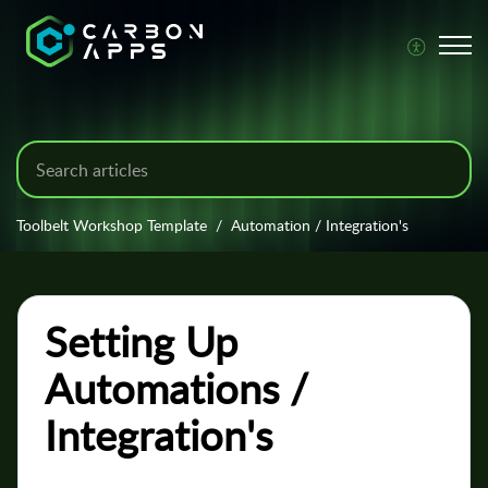
Toolbelt Workshop Template
Automation / Integration's
Setting Up
Automations /
Integration's