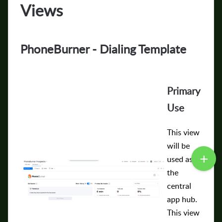
Views
PhoneBurner - Dialing Template
Primary
Use
This view
will be
used as
the
central
app hub.
This view