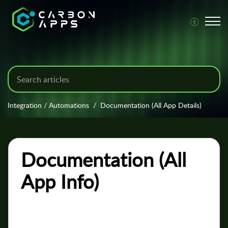
Integration / Automations
Documentation (All App Details)
Documentation (All
App Info)